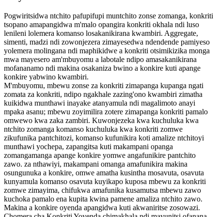
Pogwiritsidwa ntchito pafupifupi muntchito zonse zomanga, konkriti
tsopano amapangidwa m'malo opangira konkriti okhala ndi luso
lenileni lolemera komanso losakanikirana kwambiri. Aggregate,
simenti, madzi ndi zowonjezera zimayesedwa ndendende pamiyeso
yolemera molingana ndi maphikidwe a konkriti otsimikizika monga
mwa mayesero am'mbuyomu a labotale ndipo amasakanikirana
mofananamo ndi makina osakaniza bwino a konkire kuti apange
konkire yabwino kwambiri.
M'mbuyomu, mbewu zonse za konkriti zimapanga kupanga ngati
zomata za konkriti, ndipo ngakhale zazing'ono kwambiri zimatha
kuikidwa munthawi inayake atanyamula ndi magalimoto anayi
mpaka asanu; mbewu zoyimilira zotere zimapanga konkriti pamalo
omwewo kwa zaka zambiri. Kuwonjezeka kwa kuchuluka kwa
ntchito zomanga komanso kuchuluka kwa konkriti zomwe
zikufunika pantchitozi, komanso kufunikira koti amalize ntchitoyi
munthawi yochepa, zapangitsa kuti makampani opanga
zomangamanga apange konkire yomwe angafunikire pantchito
zawo. za nthawiyi, makampani omanga amafunikira makina
osungunuka a konkire, omwe amatha kusintha mosavuta, osavuta
kunyamula komanso osavuta kuyikapo kuposa mbewu za konkriti
zomwe zimayima, chifukwa amafunika kusamutsa mbewu zawo
kuchoka pamalo ena kupita kwina pamene amaliza ntchito zawo.
Makina a konkire oyenda apangidwa kuti akwaniritse zosowazi.
Chomera cha Konkriti Yoyenda chimakhala ndi mayunitsi ofanana