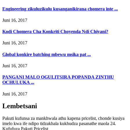
Engineering zikuluzikulu kusanganikirana chomera inte ...
Juni 16, 2017
Kodi Chomera Cha Konkriti Choyenda Ndi Chiyani?
Juni 16, 2017
Global konkire batching mbewu msika pat ...
Juni 16, 2017
PANGANI MALO OGULITSIRA POPANDA ZINTHU
OCHULUKA ...
Juni 16, 2017
Lembetsani
Pakuti kufunsa za mankhwala athu kapena pricelist, chonde kusiya
imelo kwa ife ndipo tidzakhala kukhudza pasanathe maola 24.
Kufufuza Pakuti Pricelist