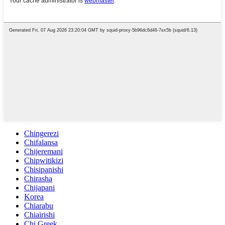
Chingerezi
Chifalansa
Chijeremani
Chipwitikizi
Chisipanishi
Chirasha
Chijapani
Korea
Chiarabu
Chiairishi
Chi Greek