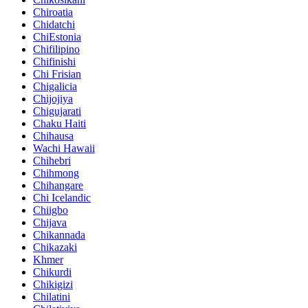
Chiroatia
Chidatchi
ChiEstonia
Chifilipino
Chifinishi
Chi Frisian
Chigalicia
Chijojiya
Chigujarati
Chaku Haiti
Chihausa
Wachi Hawaii
Chihebri
Chihmong
Chihangare
Chi Icelandic
Chiigbo
Chijava
Chikannada
Chikazaki
Khmer
Chikurdi
Chikigizi
Chilatini