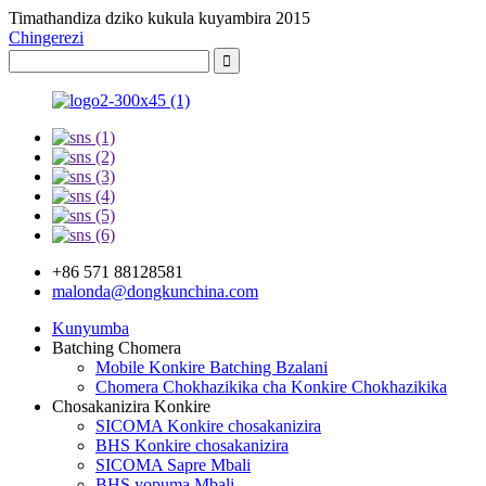
Timathandiza dziko kukula kuyambira 2015
Chingerezi
+86 571 88128581
malonda@dongkunchina.com
Kunyumba
Batching Chomera
Mobile Konkire Batching Bzalani
Chomera Chokhazikika cha Konkire Chokhazikika
Chosakanizira Konkire
SICOMA Konkire chosakanizira
BHS Konkire chosakanizira
SICOMA Sapre Mbali
BHS yopuma Mbali