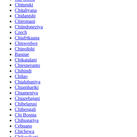
Chituruki
Chitaliyana
Chidanishi
Chiromani
Chiindoneziya
Czech
Chiafrikaana
Chiswedwe
Chipolishi
Basque
Chikatalani
Chiesperanto
Chihindi
Chilao
Chialubaniya
Chiamhariki
Chiameniya
Chiazebajani
Chibelarusi
Chibengali
Chi Bosnia
Chibugariya
Cebuano
Chichewa
Chikosikani