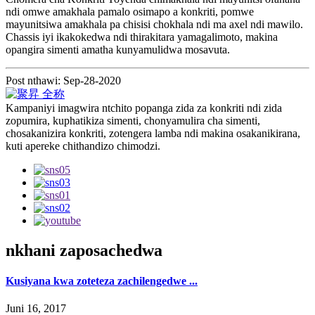
ndi omwe amakhala pamalo osimapo a konkriti, pomwe
mayunitsiwa amakhala pa chisisi chokhala ndi ma axel ndi mawilo.
Chassis iyi ikakokedwa ndi thirakitara yamagalimoto, makina
opangira simenti amatha kunyamulidwa mosavuta.
Post nthawi: Sep-28-2020
Kampaniyi imagwira ntchito popanga zida za konkriti ndi zida
zopumira, kuphatikiza simenti, chonyamulira cha simenti,
chosakanizira konkriti, zotengera lamba ndi makina osakanikirana,
kuti apereke chithandizo chimodzi.
nkhani zaposachedwa
Kusiyana kwa zoteteza zachilengedwe ...
Juni 16, 2017