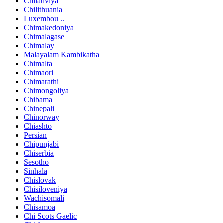
Chilativiya
Chilithuania
Luxembou ..
Chimakedoniya
Chimalagase
Chimalay
Malayalam Kambikatha
Chimalta
Chimaori
Chimarathi
Chimongoliya
Chibama
Chinepali
Chinorway
Chiashto
Persian
Chipunjabi
Chiserbia
Sesotho
Sinhala
Chislovak
Chisiloveniya
Wachisomali
Chisamoa
Chi Scots Gaelic