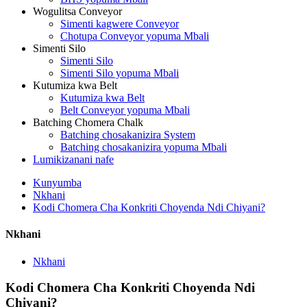
Wogulitsa Conveyor
Simenti kagwere Conveyor
Chotupa Conveyor yopuma Mbali
Simenti Silo
Simenti Silo
Simenti Silo yopuma Mbali
Kutumiza kwa Belt
Kutumiza kwa Belt
Belt Conveyor yopuma Mbali
Batching Chomera Chalk
Batching chosakanizira System
Batching chosakanizira yopuma Mbali
Lumikizanani nafe
Kunyumba
Nkhani
Kodi Chomera Cha Konkriti Choyenda Ndi Chiyani?
Nkhani
Nkhani
Kodi Chomera Cha Konkriti Choyenda Ndi
Chiyani?