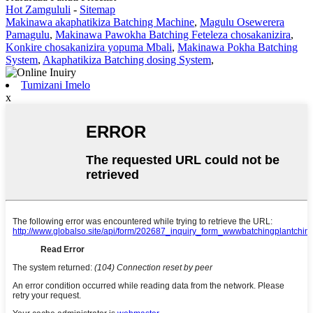
Hot Zamgululi
-
Sitemap
Makinawa akaphatikiza Batching Machine
,
Magulu Osewerera
Pamagulu
,
Makinawa Pawokha Batching Feteleza chosakanizira
,
Konkire chosakanizira yopuma Mbali
,
Makinawa Pokha Batching
System
,
Akaphatikiza Batching dosing System
,
Tumizani Imelo
x